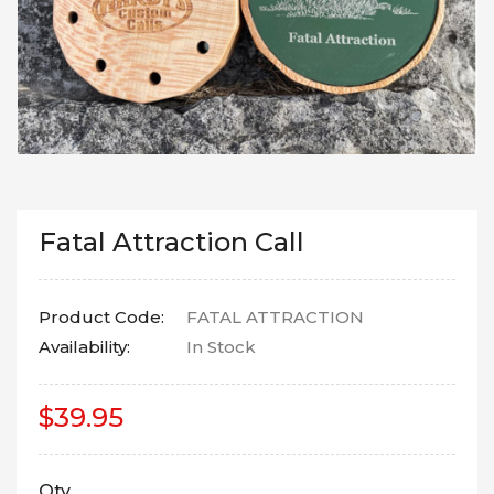
Fatal Attraction Call
Product Code:
FATAL ATTRACTION
Availability:
In Stock
$39.95
Qty