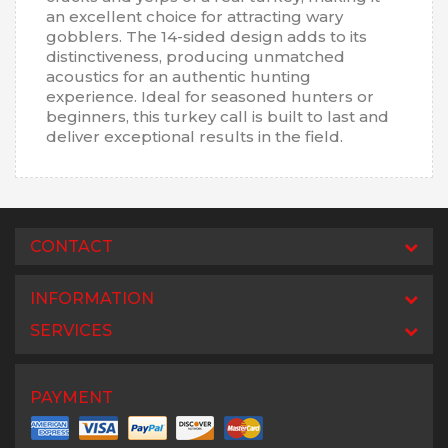
an excellent choice for attracting wary
gobblers. The 14-sided design adds to its
distinctiveness, producing unmatched
acoustics for an authentic hunting
experience. Ideal for seasoned hunters or
beginners, this turkey call is built to last and
deliver exceptional results in the field.
CONTACT
INFORMATION
SERVICES
PAYMENT