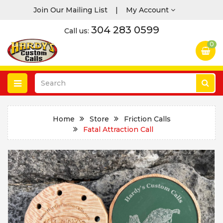
Join Our Mailing List
|
My Account
304 283 0599
Call us:
0
Home
Store
Friction Calls
Fatal Attraction Call