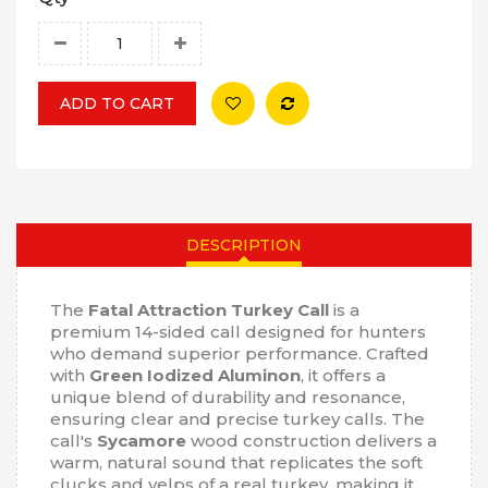
ADD TO CART
DESCRIPTION
The
Fatal Attraction Turkey Call
is a
premium 14-sided call designed for hunters
who demand superior performance. Crafted
with
Green Iodized Aluminon
, it offers a
unique blend of durability and resonance,
ensuring clear and precise turkey calls. The
call's
Sycamore
wood construction delivers a
warm, natural sound that replicates the soft
clucks and yelps of a real turkey, making it