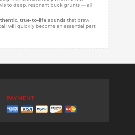
ls to deep, resonant buck grunts — all
thentic, true-to-life sounds
that draw
call will quickly become an essential part
PAYMENT