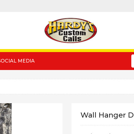
SOCIAL MEDIA
Wall Hanger D