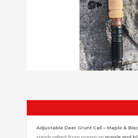
Adjustable Deer Grunt Call – Maple & Bla
Handcrafted from premium
maple and bl