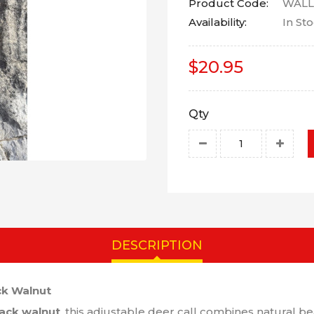
Product Code:
WALL
Availability:
In St
$20.95
Qty
DESCRIPTION
ck Walnut
ack walnut
, this adjustable deer call combines natural