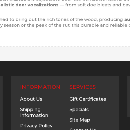
ealistic deer vocalizations
— from soft doe bleats and baw
shed to bring out the rich tones of the wood, producing
au
 season or the peak of the rut, this durable and reliable 
INFORMATION
SERVICES
About Us
Gift Certificates
Shipping
Specials
Information
Site Map
Privacy Policy