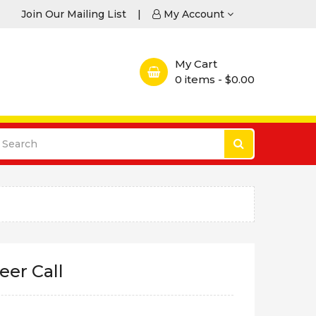
Join Our Mailing List
|
My Account
My Cart
0
items - $0.00
eer Call