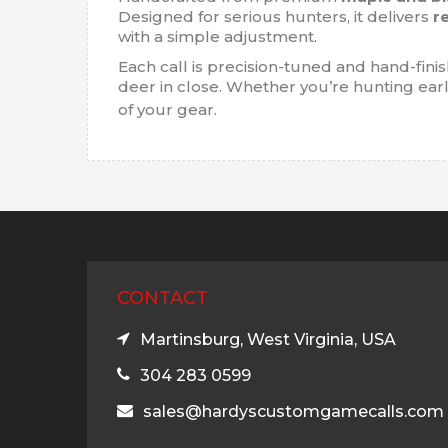
Designed for serious hunters, it delivers
r
with a simple adjustment.
Each call is precision-tuned and hand-fini
deer in close. Whether you’re hunting early
of your gear.
CONTACT
Martinsburg, West Virginia, USA
304 283 0599
sales@hardyscustomgamecalls.com