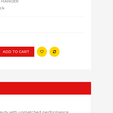
 HANGER
ock
ADD TO CART
 beauty with unmatched performance.