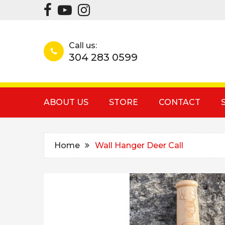
Call us:
304 283 0599
ABOUT US
STORE
CONTACT
Home
Wall Hanger Deer Call